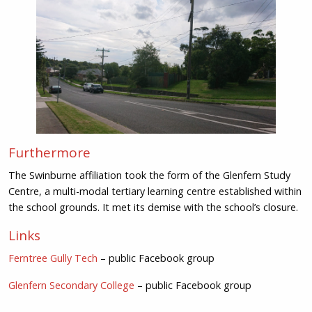
Furthermore
The Swinburne affiliation took the form of the Glenfern Study
Centre, a multi-modal tertiary learning centre established within
the school grounds. It met its demise with the school’s closure.
Links
Ferntree Gully Tech
– public Facebook group
Glenfern Secondary College
– public Facebook group