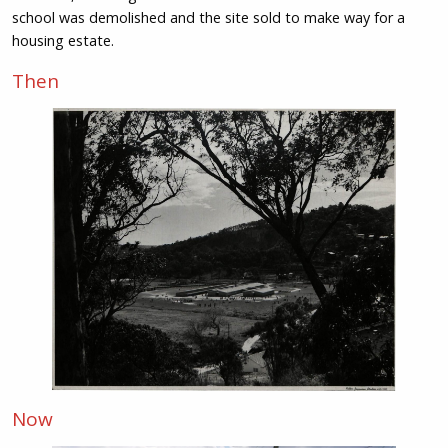
school was demolished and the site sold to make way for a
housing estate.
Then
Now