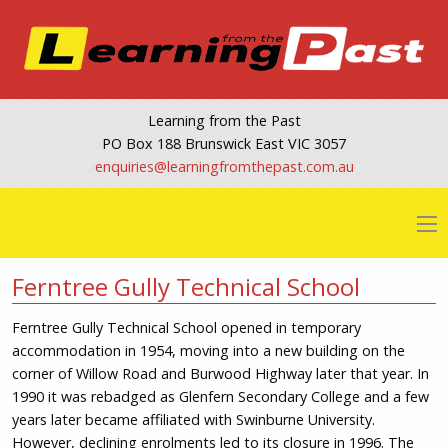
Learning from the Past
PO Box 188 Brunswick East VIC 3057
@seiriuqne
ua.moc.tsapehtmorfgninrael
Ferntree Gully Technical School
Ferntree Gully Technical School opened in temporary
accommodation in 1954, moving into a new building on the
corner of Willow Road and Burwood Highway later that year. In
1990 it was rebadged as Glenfern Secondary College and a few
years later became affiliated with Swinburne University.
However, declining enrolments led to its closure in 1996. The