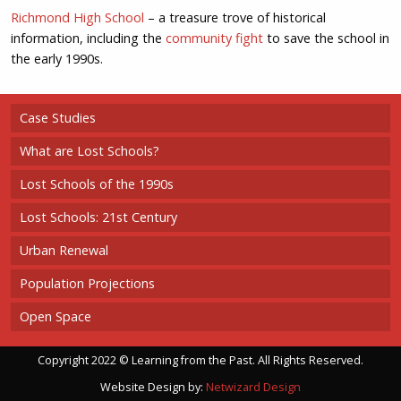
Richmond High School
– a treasure trove of historical
information, including the
community fight
to save the school in
the early 1990s.
Case Studies
What are Lost Schools?
Lost Schools of the 1990s
Lost Schools: 21st Century
Urban Renewal
Population Projections
Open Space
Copyright 2022 © Learning from the Past. All Rights Reserved.
Website Design by:
Netwizard Design