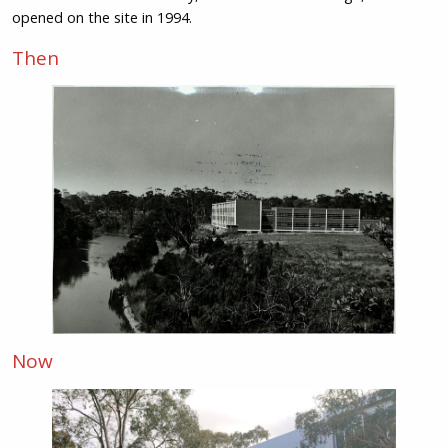
opened on the site in 1994.
Then
Now