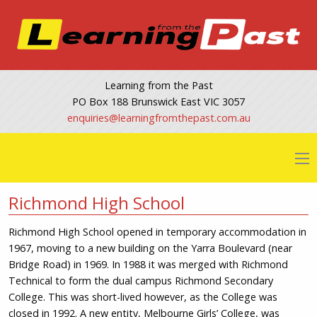
Learning from the Past
PO Box 188 Brunswick East VIC 3057
@seiriuqne
ua.moc.tsapehtmorfgninrael
Richmond High School
Richmond High School opened in temporary accommodation in
1967, moving to a new building on the Yarra Boulevard (near
Bridge Road) in 1969. In 1988 it was merged with Richmond
Technical to form the dual campus Richmond Secondary
College. This was short-lived however, as the College was
closed in 1992. A new entity, Melbourne Girls’ College, was