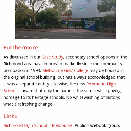
Furthermore
As discussed in our
Case Study
, secondary school options in the
Richmond area have improved markedly since the community
occupation in 1993.
Melbourne Girls’ College
may be housed in
the original school building, but has always acknowledged that
it was a separate entity. Likewise, the new
Richmond High
School
is aware that only the name is the same, while paying
homage to its heritage schools. No whitewashing of history:
what a refreshing change.
Links
Richmond High School – Melbourne
. Public Facebook group.